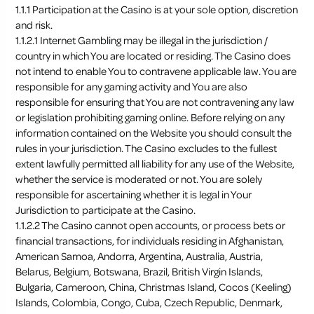
1.1.1 Participation at the Casino is at your sole option, discretion
and risk.
1.1.2.1 Internet Gambling may be illegal in the jurisdiction /
country in which You are located or residing. The Casino does
not intend to enable You to contravene applicable law. You are
responsible for any gaming activity and You are also
responsible for ensuring that You are not contravening any law
or legislation prohibiting gaming online. Before relying on any
information contained on the Website you should consult the
rules in your jurisdiction. The Casino excludes to the fullest
extent lawfully permitted all liability for any use of the Website,
whether the service is moderated or not. You are solely
responsible for ascertaining whether it is legal in Your
Jurisdiction to participate at the Casino.
1.1.2.2 The Casino cannot open accounts, or process bets or
financial transactions, for individuals residing in Afghanistan,
American Samoa, Andorra, Argentina, Australia, Austria,
Belarus, Belgium, Botswana, Brazil, British Virgin Islands,
Bulgaria, Cameroon, China, Christmas Island, Cocos (Keeling)
Islands, Colombia, Congo, Cuba, Czech Republic, Denmark,