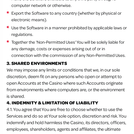
computer network or otherwise.
Export the Software to any country (whether by physical or
electronic means).
Use the Software in a manner prohibited by applicable laws or
regulations.
Together the 'Non-Permitted Uses' You will be solely liable for
any damage, costs or expenses arising out of or in
connection with the commission of any Non-Permitted Uses.
3. SHARED ENVIRONMENTS
We may impose any limits or conditions that we, in our sole
discretion, deem fit on any persons who open or attempt to
open Accounts at the Casino where such Accounts originate
from environments where computers are, or the environment
is shared.
4. INDEMNITY & LIMITATION OF LIABILITY
4.1. You agree that You are free to choose whether to use the
Services and do so at Your sole option, discretion and risk. You
indemnify and hold harmless the Casino, its directors, officers,
employees, shareholders, agents and affiliates, the ultimate