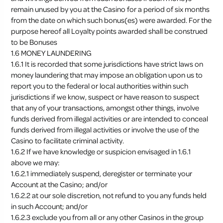
remain unused by you at the Casino for a period of six months
from the date on which such bonus(es) were awarded. For the
purpose hereof all Loyalty points awarded shall be construed
to be Bonuses
1.6 MONEY LAUNDERING
1.6.1 It is recorded that some jurisdictions have strict laws on
money laundering that may impose an obligation upon us to
report you to the federal or local authorities within such
jurisdictions if we know, suspect or have reason to suspect
that any of your transactions, amongst other things, involve
funds derived from illegal activities or are intended to conceal
funds derived from illegal activities or involve the use of the
Casino to facilitate criminal activity.
1.6.2 If we have knowledge or suspicion envisaged in 1.6.1
above we may:
1.6.2.1 immediately suspend, deregister or terminate your
Account at the Casino; and/or
1.6.2.2 at our sole discretion, not refund to you any funds held
in such Account; and/or
1.6.2.3 exclude you from all or any other Casinos in the group