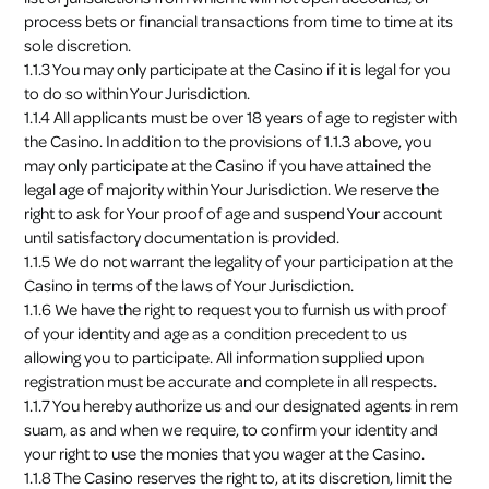
process bets or financial transactions from time to time at its
sole discretion.
1.1.3 You may only participate at the Casino if it is legal for you
to do so within Your Jurisdiction.
1.1.4 All applicants must be over 18 years of age to register with
the Casino. In addition to the provisions of 1.1.3 above, you
may only participate at the Casino if you have attained the
legal age of majority within Your Jurisdiction. We reserve the
right to ask for Your proof of age and suspend Your account
until satisfactory documentation is provided.
1.1.5 We do not warrant the legality of your participation at the
Casino in terms of the laws of Your Jurisdiction.
1.1.6 We have the right to request you to furnish us with proof
of your identity and age as a condition precedent to us
allowing you to participate. All information supplied upon
registration must be accurate and complete in all respects.
1.1.7 You hereby authorize us and our designated agents in rem
suam, as and when we require, to confirm your identity and
your right to use the monies that you wager at the Casino.
1.1.8 The Casino reserves the right to, at its discretion, limit the