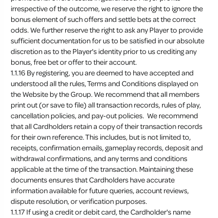
irrespective of the outcome, we reserve the right to ignore the
bonus element of such offers and settle bets at the correct
odds. We further reserve the right to ask any Player to provide
sufficient documentation for us to be satisfied in our absolute
discretion as to the Player's identity prior to us crediting any
bonus, free bet or offer to their account.
1.1.16 By registering, you are deemed to have accepted and
understood all the rules, Terms and Conditions displayed on
the Website by the Group. We recommend that all members
print out (or save to file) all transaction records, rules of play,
cancellation policies, and pay-out policies. We recommend
that all Cardholders retain a copy of their transaction records
for their own reference. This includes, but is not limited to,
receipts, confirmation emails, gameplay records, deposit and
withdrawal confirmations, and any terms and conditions
applicable at the time of the transaction. Maintaining these
documents ensures that Cardholders have accurate
information available for future queries, account reviews,
dispute resolution, or verification purposes.
1.1.17 If using a credit or debit card, the Cardholder's name