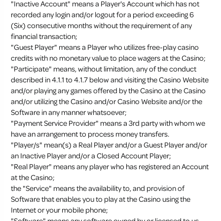
"Inactive Account" means a Player's Account which has not
recorded any login and/or logout for a period exceeding 6
(Six) consecutive months without the requirement of any
financial transaction;
"Guest Player" means a Player who utilizes free-play casino
credits with no monetary value to place wagers at the Casino;
"Participate" means, without limitation, any of the conduct
described in 4.1.1 to 4.1.7 below and visiting the Casino Website
and/or playing any games offered by the Casino at the Casino
and/or utilizing the Casino and/or Casino Website and/or the
Software in any manner whatsoever;
"Payment Service Provider" means a 3rd party with whom we
have an arrangement to process money transfers.
"Player/s" mean(s) a Real Player and/or a Guest Player and/or
an Inactive Player and/or a Closed Account Player;
"Real Player" means any player who has registered an Account
at the Casino;
the "Service" means the availability to, and provision of
Software that enables you to play at the Casino using the
Internet or your mobile phone;
"Software" means any software owned by or licensed to us