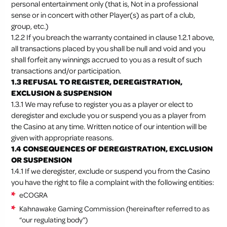
personal entertainment only (that is, Not in a professional
sense or in concert with other Player(s) as part of a club,
group, etc.)
1.2.2 If you breach the warranty contained in clause 1.2.1 above,
all transactions placed by you shall be null and void and you
shall forfeit any winnings accrued to you as a result of such
transactions and/or participation.
1.3 REFUSAL TO REGISTER, DEREGISTRATION,
EXCLUSION & SUSPENSION
1.3.1 We may refuse to register you as a player or elect to
deregister and exclude you or suspend you as a player from
the Casino at any time. Written notice of our intention will be
given with appropriate reasons.
1.4 CONSEQUENCES OF DEREGISTRATION, EXCLUSION
OR SUSPENSION
1.4.1 If we deregister, exclude or suspend you from the Casino
you have the right to file a complaint with the following entities:
eCOGRA
Kahnawake Gaming Commission (hereinafter referred to as
“our regulating body”)