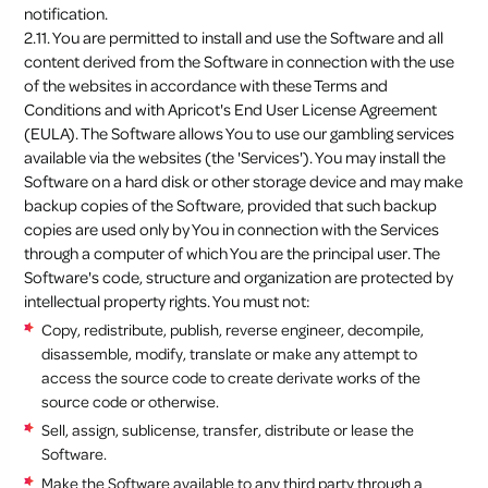
notification.
2.11. You are permitted to install and use the Software and all
content derived from the Software in connection with the use
of the websites in accordance with these Terms and
Conditions and with Apricot's End User License Agreement
(EULA). The Software allows You to use our gambling services
available via the websites (the 'Services'). You may install the
Software on a hard disk or other storage device and may make
backup copies of the Software, provided that such backup
copies are used only by You in connection with the Services
through a computer of which You are the principal user. The
Software's code, structure and organization are protected by
intellectual property rights. You must not:
Copy, redistribute, publish, reverse engineer, decompile,
disassemble, modify, translate or make any attempt to
access the source code to create derivate works of the
source code or otherwise.
Sell, assign, sublicense, transfer, distribute or lease the
Software.
Make the Software available to any third party through a