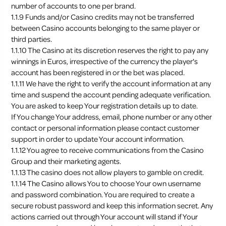
number of accounts to one per brand.
1.1.9 Funds and/or Casino credits may not be transferred
between Casino accounts belonging to the same player or
third parties.
1.1.10 The Casino at its discretion reserves the right to pay any
winnings in Euros, irrespective of the currency the player's
account has been registered in or the bet was placed.
1.1.11 We have the right to verify the account information at any
time and suspend the account pending adequate verification.
You are asked to keep Your registration details up to date.
If You change Your address, email, phone number or any other
contact or personal information please contact customer
support in order to update Your account information.
1.1.12 You agree to receive communications from the Casino
Group and their marketing agents.
1.1.13 The casino does not allow players to gamble on credit.
1.1.14 The Casino allows You to choose Your own username
and password combination. You are required to create a
secure robust password and keep this information secret. Any
actions carried out through Your account will stand if Your