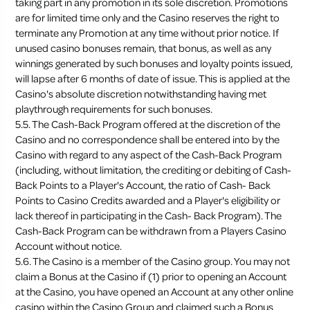
taking part in any promotion in its sole discretion. Promotions
are for limited time only and the Casino reserves the right to
terminate any Promotion at any time without prior notice. If
unused casino bonuses remain, that bonus, as well as any
winnings generated by such bonuses and loyalty points issued,
will lapse after 6 months of date of issue. This is applied at the
Casino's absolute discretion notwithstanding having met
playthrough requirements for such bonuses.
5.5. The Cash-Back Program offered at the discretion of the
Casino and no correspondence shall be entered into by the
Casino with regard to any aspect of the Cash-Back Program
(including, without limitation, the crediting or debiting of Cash-
Back Points to a Player's Account, the ratio of Cash- Back
Points to Casino Credits awarded and a Player's eligibility or
lack thereof in participating in the Cash- Back Program). The
Cash-Back Program can be withdrawn from a Players Casino
Account without notice.
5.6. The Casino is a member of the Casino group. You may not
claim a Bonus at the Casino if (1) prior to opening an Account
at the Casino, you have opened an Account at any other online
casino within the Casino Group and claimed such a Bonus