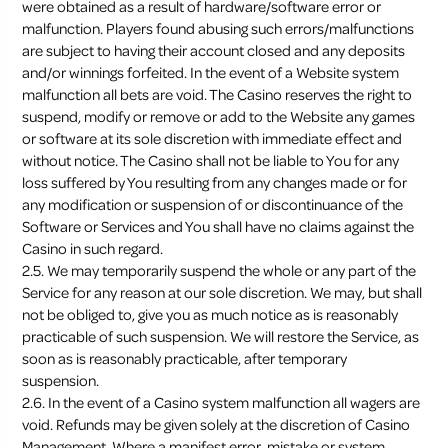
were obtained as a result of hardware/software error or
malfunction. Players found abusing such errors/malfunctions
are subject to having their account closed and any deposits
and/or winnings forfeited. In the event of a Website system
malfunction all bets are void. The Casino reserves the right to
suspend, modify or remove or add to the Website any games
or software at its sole discretion with immediate effect and
without notice. The Casino shall not be liable to You for any
loss suffered by You resulting from any changes made or for
any modification or suspension of or discontinuance of the
Software or Services and You shall have no claims against the
Casino in such regard.
2.5. We may temporarily suspend the whole or any part of the
Service for any reason at our sole discretion. We may, but shall
not be obliged to, give you as much notice as is reasonably
practicable of such suspension. We will restore the Service, as
soon as is reasonably practicable, after temporary
suspension.
2.6. In the event of a Casino system malfunction all wagers are
void. Refunds may be given solely at the discretion of Casino
Management. Where a manifest error, mistake or system