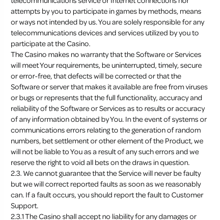
telecommunications service or Internet connections nor
attempts by you to participate in games by methods, means
or ways not intended by us. You are solely responsible for any
telecommunications devices and services utilized by you to
participate at the Casino.
The Casino makes no warranty that the Software or Services
will meet Your requirements, be uninterrupted, timely, secure
or error-free, that defects will be corrected or that the
Software or server that makes it available are free from viruses
or bugs or represents that the full functionality, accuracy and
reliability of the Software or Services as to results or accuracy
of any information obtained by You. In the event of systems or
communications errors relating to the generation of random
numbers, bet settlement or other element of the Product, we
will not be liable to You as a result of any such errors and we
reserve the right to void all bets on the draws in question.
2.3. We cannot guarantee that the Service will never be faulty
but we will correct reported faults as soon as we reasonably
can. If a fault occurs, you should report the fault to Customer
Support.
2.3.1 The Casino shall accept no liability for any damages or