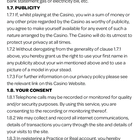
bank statement gas or electricity bill, etc.
1.7. PUBLICITY
1.7.1 If, whilst playing at the Casino, you win a sum of money or
any other prize regarded by the Casino as worthy of publicity,
you agree to make yourself available for any event of such a
nature arranged by the Casino. The Casino will do its utmost to
protect your privacy at all times.
1.7.2 Without derogating from the generality of clause 1.7.1
above, you hereby grant us the right to use your first name in
any publicity about your win mentioned above and to use a
picture of a model in your stead.
1.7.3 For further information on our privacy policy please see
the relevant link on this Casino Website.
1.8. YOUR CONSENT
1.8.1 Telephone calls may be recorded or monitored for quality
and/or security purposes. By using this service, you are
consenting to the recording or monitoring thereof.
1.8.2 We may collect and record all internet communications,
details of transactions you carry through the site and details of
your visits to the site.
1.8.3 In registering a Practice or Real account, you hereby