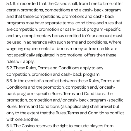
5.1. It is recorded that the Casino shall, from time to time, offer
certain promotions, competitions and a cash- back program
and that these competitions, promotions and cash- back
programs may have separate terms, conditions and rules that
are competition, promotion or cash- back program -specific
and any complimentary bonus credited to Your account must
be used in adherence with such terms and conditions. Where
wagering requirements for bonus money or free credits are
not specifically stipulated in promotional offers then these
rules will apply.
5.2. These Rules, Terms and Conditions apply to any
competition, promotion and cash- back program.
5.3. In the event of a conflict between these Rules, Terms and
Conditions and the promotion, competition and/ or cash-
back program -specific Rules, Terms and Conditions, the
promotion, competition and/ or cash- back program -specific
Rules, Terms and Conditions (as applicable) shall prevail but
only to the extent that the Rules, Terms and Conditions conflict
with one another.
5.4. The Casino reserves the right to exclude players from