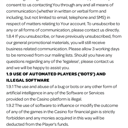
consent to us contacting You through any and all means of
communication (whether in written or verbal form and
including, but not limited to email, telephone and SMS) in
respect of matters relating to Your account. To unsubscribe to
any or all forms of communication, please contact us directly.
1.8.4 If you unsubscribe, or have previously unsubscribed, from
our general promotional materials, you will still receive
business related communication. Please allow 3 working days
to be removed from our mailing lists. Should you have any
questions regarding any of the 'legalese', please contact us
and we will be happy to assist you.
1.9 USE OF AUTOMATED PLAYERS ('BOTS') AND
ILLEGAL SOFTWARE
1.9.1 The use and abuse of a bug or bots or any other form of
artificial intelligence in any of the Software or Services
provided on the Casino platform is illegal.
1.9.2 The use of software to influence or modify the outcome
of any of the games in the Casino for financial gain is strictly
forbidden and any monies acquired in this way will be
deducted from the Player's funds.