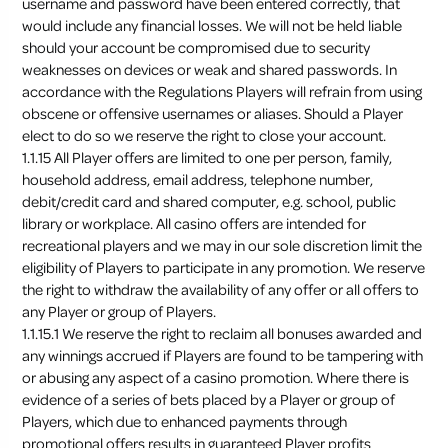
username and password have been entered correctly, that
would include any financial losses. We will not be held liable
should your account be compromised due to security
weaknesses on devices or weak and shared passwords. In
accordance with the Regulations Players will refrain from using
obscene or offensive usernames or aliases. Should a Player
elect to do so we reserve the right to close your account.
1.1.15 All Player offers are limited to one per person, family,
household address, email address, telephone number,
debit/credit card and shared computer, e.g. school, public
library or workplace. All casino offers are intended for
recreational players and we may in our sole discretion limit the
eligibility of Players to participate in any promotion. We reserve
the right to withdraw the availability of any offer or all offers to
any Player or group of Players.
1.1.15.1 We reserve the right to reclaim all bonuses awarded and
any winnings accrued if Players are found to be tampering with
or abusing any aspect of a casino promotion. Where there is
evidence of a series of bets placed by a Player or group of
Players, which due to enhanced payments through
promotional offers results in guaranteed Player profits