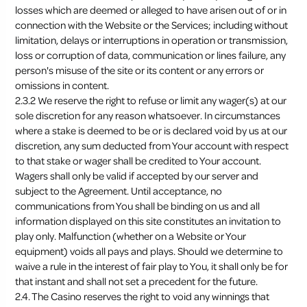
losses which are deemed or alleged to have arisen out of or in
connection with the Website or the Services; including without
limitation, delays or interruptions in operation or transmission,
loss or corruption of data, communication or lines failure, any
person's misuse of the site or its content or any errors or
omissions in content.
2.3.2 We reserve the right to refuse or limit any wager(s) at our
sole discretion for any reason whatsoever. In circumstances
where a stake is deemed to be or is declared void by us at our
discretion, any sum deducted from Your account with respect
to that stake or wager shall be credited to Your account.
Wagers shall only be valid if accepted by our server and
subject to the Agreement. Until acceptance, no
communications from You shall be binding on us and all
information displayed on this site constitutes an invitation to
play only. Malfunction (whether on a Website or Your
equipment) voids all pays and plays. Should we determine to
waive a rule in the interest of fair play to You, it shall only be for
that instant and shall not set a precedent for the future.
2.4. The Casino reserves the right to void any winnings that