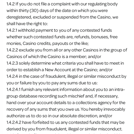
1.4.2 If you do not file a complaint with our regulating body
within thirty (30) days of the date on which you were
deregistered, excluded or suspended from the Casino, we
shall have the right to:
1.4.2.1 withhold payment to you of any contested funds
whether such contested funds are, refunds, bonuses, free
monies, Casino credits, payouts or the like;
1.4.2.2 exclude you from all or any other Casinos in the group of
Casinos of which the Casino is a member; and/or
1.4.2.3 solely determine what criteria you shall have to meet in
order to establish a New Account at the Casino; and/or
1.4.2.4 in the case of fraudulent, illegal or similar misconduct by
you or failure by you to pay any sums due to us:
1.4.2.4.1 furnish any relevant information about you to an intra-
group database recording such mischief and, if necessary,
hand over your account details to a collections agency for the
recovery of any sums that you owe us. You hereby irrevocably
authorize us to do so in our absolute discretion, and/or
1.4.2.4.2 have forfeited to us any contested funds that may be
derived by you from fraudulent, illegal or similar misconduct.