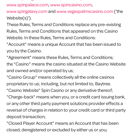
www.spinpalace.com
,
www.spincasino.com
,
www.spingalaxy.com
and
www.vegaspalmscasino.com
('the
Website(s)').
These Rules, Terms and Conditions replace any pre-existing
Rules, Terms and Conditions that appeared on this Casino
Website. In these Rules, Terms and Conditions:
"Account" means a unique Account that has been issued to
you by the Casino.
"Agreement" means these Rules, Terms and Conditions;
the "Casino" means the casino situated at the Casino Website
and owned and/or operated by us;
"Casino Group" means collectively all the online casinos
proprietary to us; including, but not limited to, Baytree.
"Casino Website" Spin Casino or any derivative thereof;
"Charge-back" means when you, or a credit card issuing bank,
or any other third party payment solutions provider effects a
reversal of charges in relation to your credit card or third party
deposit transaction;
"Closed Player Account" means an Account that has been
closed, deregistered or excluded by either us or you;