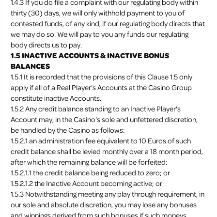
1.4.3 If you do file a complaint with our regulating body within
thirty (30) days, we will only withhold payment to you of
contested funds, of any kind, if our regulating body directs that
we may do so. We will pay to you any funds our regulating
body directs us to pay.
1.5 INACTIVE ACCOUNTS & INACTIVE BONUS
BALANCES
1.5.1 It is recorded that the provisions of this Clause 1.5 only
apply if all of a Real Player's Accounts at the Casino Group
constitute inactive Accounts.
1.5.2 Any credit balance standing to an Inactive Player's
Account may, in the Casino's sole and unfettered discretion,
be handled by the Casino as follows:
1.5.2.1 an administration fee equivalent to 10 Euros of such
credit balance shall be levied monthly over a 18 month period,
after which the remaining balance will be forfeited:
1.5.2.1.1 the credit balance being reduced to zero; or
1.5.2.1.2 the Inactive Account becoming active; or
1.5.3 Notwithstanding meeting any play through requirement, in
our sole and absolute discretion, you may lose any bonuses
and winnings derived from such bonuses if such moneys