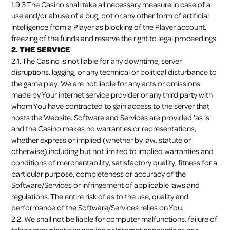
1.9.3 The Casino shall take all necessary measure in case of a
use and/or abuse of a bug, bot or any other form of artificial
intelligence from a Player as blocking of the Player account,
freezing of the funds and reserve the right to legal proceedings.
2. THE SERVICE
2.1. The Casino is not liable for any downtime, server
disruptions, lagging, or any technical or political disturbance to
the game play. We are not liable for any acts or omissions
made by Your internet service provider or any third party with
whom You have contracted to gain access to the server that
hosts the Website. Software and Services are provided 'as is'
and the Casino makes no warranties or representations,
whether express or implied (whether by law, statute or
otherwise) including but not limited to implied warranties and
conditions of merchantability, satisfactory quality, fitness for a
particular purpose, completeness or accuracy of the
Software/Services or infringement of applicable laws and
regulations. The entire risk of as to the use, quality and
performance of the Software/Services relies on You.
2.2. We shall not be liable for computer malfunctions, failure of