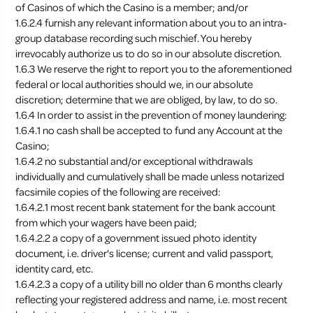
of Casinos of which the Casino is a member; and/or
1.6.2.4 furnish any relevant information about you to an intra-
group database recording such mischief. You hereby
irrevocably authorize us to do so in our absolute discretion.
1.6.3 We reserve the right to report you to the aforementioned
federal or local authorities should we, in our absolute
discretion; determine that we are obliged, by law, to do so.
1.6.4 In order to assist in the prevention of money laundering:
1.6.4.1 no cash shall be accepted to fund any Account at the
Casino;
1.6.4.2 no substantial and/or exceptional withdrawals
individually and cumulatively shall be made unless notarized
facsimile copies of the following are received:
1.6.4.2.1 most recent bank statement for the bank account
from which your wagers have been paid;
1.6.4.2.2 a copy of a government issued photo identity
document, i.e. driver's license; current and valid passport,
identity card, etc.
1.6.4.2.3 a copy of a utility bill no older than 6 months clearly
reflecting your registered address and name, i.e. most recent