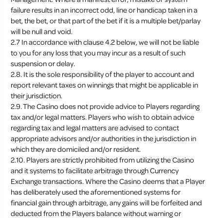
failure results in an incorrect odd, line or handicap taken in a
bet, the bet, or that part of the bet if it is a multiple bet/parlay
will be null and void.
2.7 In accordance with clause 4.2 below, we will not be liable
to you for any loss that you may incur as a result of such
suspension or delay.
2.8. It is the sole responsibility of the player to account and
report relevant taxes on winnings that might be applicable in
their jurisdiction.
2.9. The Casino does not provide advice to Players regarding
tax and/or legal matters. Players who wish to obtain advice
regarding tax and legal matters are advised to contact
appropriate advisors and/or authorities in the jurisdiction in
which they are domiciled and/or resident.
2.10. Players are strictly prohibited from utilizing the Casino
and it systems to facilitate arbitrage through Currency
Exchange transactions. Where the Casino deems that a Player
has deliberately used the aforementioned systems for
financial gain through arbitrage, any gains will be forfeited and
deducted from the Players balance without warning or