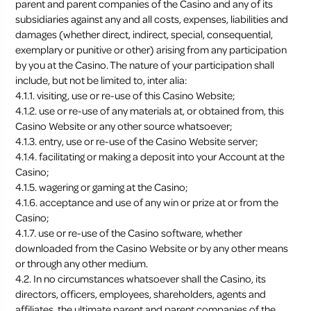
parent and parent companies of the Casino and any of its
subsidiaries against any and all costs, expenses, liabilities and
damages (whether direct, indirect, special, consequential,
exemplary or punitive or other) arising from any participation
by you at the Casino. The nature of your participation shall
include, but not be limited to, inter alia:
4.1.1. visiting, use or re-use of this Casino Website;
4.1.2. use or re-use of any materials at, or obtained from, this
Casino Website or any other source whatsoever;
4.1.3. entry, use or re-use of the Casino Website server;
4.1.4. facilitating or making a deposit into your Account at the
Casino;
4.1.5. wagering or gaming at the Casino;
4.1.6. acceptance and use of any win or prize at or from the
Casino;
4.1.7. use or re-use of the Casino software, whether
downloaded from the Casino Website or by any other means
or through any other medium.
4.2. In no circumstances whatsoever shall the Casino, its
directors, officers, employees, shareholders, agents and
affiliates, the ultimate parent and parent companies of the