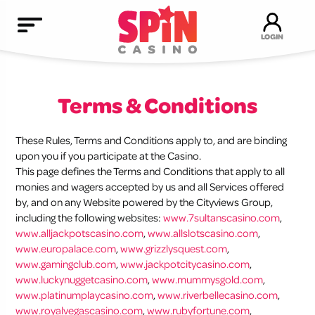
LOGIN
Terms & Conditions
These Rules, Terms and Conditions apply to, and are binding
upon you if you participate at the Casino.
This page defines the Terms and Conditions that apply to all
monies and wagers accepted by us and all Services offered
by, and on any Website powered by the Cityviews Group,
including the following websites:
www.7sultanscasino.com
,
www.alljackpotscasino.com
,
www.allslotscasino.com
,
www.europalace.com
,
www.grizzlysquest.com
,
www.gamingclub.com
,
www.jackpotcitycasino.com
,
www.luckynuggetcasino.com
,
www.mummysgold.com
,
www.platinumplaycasino.com
,
www.riverbellecasino.com
,
www.royalvegascasino.com
,
www.rubyfortune.com
,