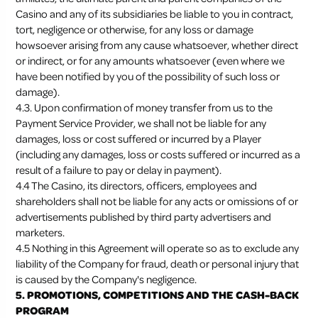
Casino and any of its subsidiaries be liable to you in contract,
tort, negligence or otherwise, for any loss or damage
howsoever arising from any cause whatsoever, whether direct
or indirect, or for any amounts whatsoever (even where we
have been notified by you of the possibility of such loss or
damage).
4.3. Upon confirmation of money transfer from us to the
Payment Service Provider, we shall not be liable for any
damages, loss or cost suffered or incurred by a Player
(including any damages, loss or costs suffered or incurred as a
result of a failure to pay or delay in payment).
4.4 The Casino, its directors, officers, employees and
shareholders shall not be liable for any acts or omissions of or
advertisements published by third party advertisers and
marketers.
4.5 Nothing in this Agreement will operate so as to exclude any
liability of the Company for fraud, death or personal injury that
is caused by the Company's negligence.
5. PROMOTIONS, COMPETITIONS AND THE CASH-BACK
PROGRAM