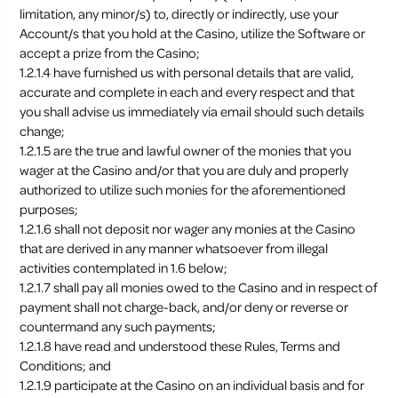
limitation, any minor/s) to, directly or indirectly, use your
Account/s that you hold at the Casino, utilize the Software or
accept a prize from the Casino;
1.2.1.4 have furnished us with personal details that are valid,
accurate and complete in each and every respect and that
you shall advise us immediately via email should such details
change;
1.2.1.5 are the true and lawful owner of the monies that you
wager at the Casino and/or that you are duly and properly
authorized to utilize such monies for the aforementioned
purposes;
1.2.1.6 shall not deposit nor wager any monies at the Casino
that are derived in any manner whatsoever from illegal
activities contemplated in 1.6 below;
1.2.1.7 shall pay all monies owed to the Casino and in respect of
payment shall not charge-back, and/or deny or reverse or
countermand any such payments;
1.2.1.8 have read and understood these Rules, Terms and
Conditions; and
1.2.1.9 participate at the Casino on an individual basis and for