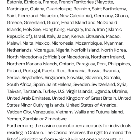
Estonia, Ethiopia, France, French Territories (Mayotte,
Martinique, Guiana, Guadeloupe, Reunion, Saint Barthelemy,
Saint Pierre and Miquelon, New Caledonia), Germany, Ghana,
Greece, Greenland, Guam, Heard Island and McDonald
Islands, Holy See, Hong Kong, Hungary, India, Iran (Islamic
Republic of), Israel, Italy, Japan, Kenya, Lithuania, Macao,
Malawi, Malta, Mexico, Micronesia, Mozambique, Myanmar,
Netherlands, Nicaragua, Nigeria, Norfolk Island, North Korea,
North Macedonia (official) or Macedonia, Northern Ireland,
Northern Mariana Islands, Ontario, Paraguay, Peru, Philippines,
Poland, Portugal, Puerto Rico, Romania, Russia, Rwanda,
Serbia, Seychelles, Singapore, Slovakia, Slovenia, Somalia,
South Africa, Spain, Saint Helena, Sweden, Switzerland, Syria,
Taiwan, Tanzania, Turkey, U.S. Virgin Islands, Uganda, Ukraine,
United Arab Emirates, United Kingdom of Great Britain, United
States Minor Outlying Islands, United States of America,
Vatican City, Venezuela, Vietnam, Wallis and Futuna Island,
Yemen, Zambia or Zimbabwe.
Furthermore, the casino cannot open accounts for individuals
residing in Ontario. The Casino reserves the right to amend the
list of jurisdictions from which it will not open accounts, or