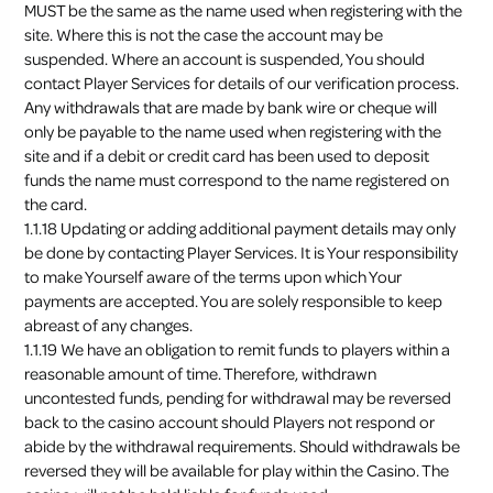
MUST be the same as the name used when registering with the
site. Where this is not the case the account may be
suspended. Where an account is suspended, You should
contact Player Services for details of our verification process.
Any withdrawals that are made by bank wire or cheque will
only be payable to the name used when registering with the
site and if a debit or credit card has been used to deposit
funds the name must correspond to the name registered on
the card.
1.1.18 Updating or adding additional payment details may only
be done by contacting Player Services. It is Your responsibility
to make Yourself aware of the terms upon which Your
payments are accepted. You are solely responsible to keep
abreast of any changes.
1.1.19 We have an obligation to remit funds to players within a
reasonable amount of time. Therefore, withdrawn
uncontested funds, pending for withdrawal may be reversed
back to the casino account should Players not respond or
abide by the withdrawal requirements. Should withdrawals be
reversed they will be available for play within the Casino. The