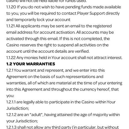
casino will not be held liable for funds used.
1.1.20 If you do not wish to have pending funds made available
to you, you will be required to contact Player Support directly
and temporarily lock your account
1.1.21 All applicants may be sent an email to the registered
email address for account activation. All accounts may be
activated through this email. If this is not completed, the
Casino reserves the right to suspend all activities on the
account until the account details are verified.
1.1.22 Any monies held in Your account shall not attract interest.
1.2 YOUR WARRANTIES
1.2.1 You warrant and represent, and we enter into this
Agreement on the basis of such representations and
warranties, all of which are material at the time of your entering
into this Agreement and throughout the currency hereof, that
you:
1.2.1.1 are legally able to participate in the Casino within Your
Jurisdiction;
1.2.1.2 are an "adult", having attained the age of majority within
your Jurisdiction;
1.2.1.3 shall not allow any third party (in particular, but without