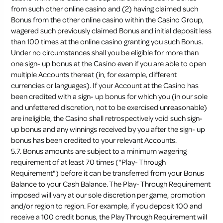
from such other online casino and (2) having claimed such
Bonus from the other online casino within the Casino Group,
wagered such previously claimed Bonus and initial deposit less
than 100 times at the online casino granting you such Bonus.
Under no circumstances shall you be eligible for more than
one sign- up bonus at the Casino even if you are able to open
multiple Accounts thereat (in, for example, different
currencies or languages). If your Account at the Casino has
been credited with a sign- up bonus for which you (in our sole
and unfettered discretion, not to be exercised unreasonable)
are ineligible, the Casino shall retrospectively void such sign-
up bonus and any winnings received by you after the sign- up
bonus has been credited to your relevant Accounts.
5.7. Bonus amounts are subject to a minimum wagering
requirement of at least 70 times ("Play- Through
Requirement") before it can be transferred from your Bonus
Balance to your Cash Balance. The Play- Through Requirement
imposed will vary at our sole discretion per game, promotion
and/or region to region. For example, if you deposit 100 and
receive a 100 credit bonus, the Play Through Requirement will