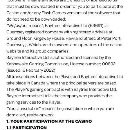
that must be downloaded in order for you to participate at the
Casino and/or any Flash Games versions of the software that
do not need to be downloaded;
"We/us/our means", Baytree Interactive Ltd (69691), a
Guernsey registered company with registered address at
Ground Floor, Kingsway House, Havilland Street, St Peter Port,
Guernsey., . Which are the owners and operators of the casino
website and its group companies.
Baytree Interactive Ltd is authorized and licensed by the
Kahnawake Gaming Commission, License number: 00892
(issued 16 February 2022)
All transactions between the Player and Baytree Interactive Ltd
take place in Canada where the principal servers are based.
The Player's gaming contract is with Baytree Interactive Ltd.
Baytree Interactive Ltd is the company who provides the
gaming services to the Player.
"Your Jurisdiction" means the jurisdiction in which you are
domiciled, reside or work.
1. YOUR PARTICIPATION AT THE CASINO
1.1 PARTICIPATION