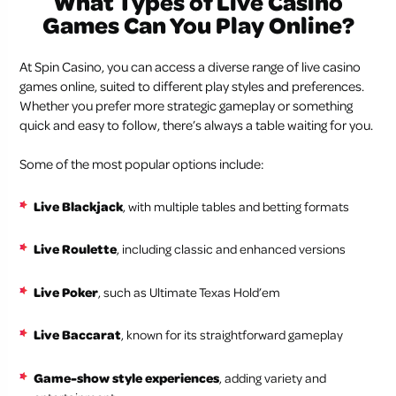
What Types of Live Casino
Games Can You Play Online?
At Spin Casino, you can access a diverse range of live casino
games online, suited to different play styles and preferences.
Whether you prefer more strategic gameplay or something
quick and easy to follow, there’s always a table waiting for you.
Some of the most popular options include:
Live Blackjack
, with multiple tables and betting formats
Live Roulette
, including classic and enhanced versions
Live Poker
, such as Ultimate Texas Hold’em
Live Baccarat
, known for its straightforward gameplay
Game-show style experiences
, adding variety and