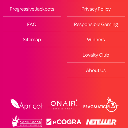
Progressive Jackpots
Privacy Policy
FAQ
Responsible Gaming
Sitemap
Winners
Loyalty Club
About Us