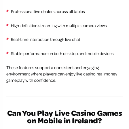
Professional live dealers across all tables
High-definition streaming with multiple camera views
Real-time interaction through live chat
Stable performance on both desktop and mobile devices
These features support a consistent and engaging
environment where players can enjoy live casino real money
gameplay with confidence.
Can You Play Live Casino Games
on Mobile in Ireland?