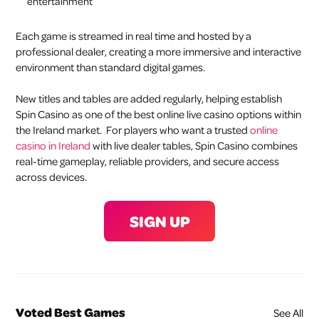
entertainment
Each game is streamed in real time and hosted by a
professional dealer, creating a more immersive and interactive
environment than standard digital games.
New titles and tables are added regularly, helping establish
Spin Casino as one of the best online live casino options within
the Ireland market.
For players who want a trusted
online
casino in Ireland
with live dealer tables, Spin Casino combines
real-time gameplay, reliable providers, and secure access
across devices.
SIGN UP
Voted Best Games
See All