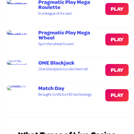
Pragmatic Play Mega
Roulette
PLAY
In a league of its own.
Pragmatic Play Mega
Wheel
PLAY
Spin the wheel to win!
ONE Blackjack
PLAY
One blackjack to rule them all.
Match Day
PLAY
Brought to life by HD technology.