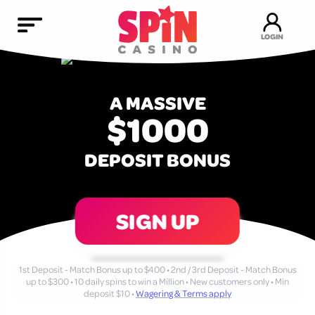
LOGIN
A MASSIVE
$1000
DEPOSIT BONUS
SIGN UP
1st Deposit - Match Bonus up to
$400
• 2nd / 3rd Deposit - Match Bonus
up to
$300
• 10 daily spins to win a Million • New customers only • Min
deposit
$10
•
Wagering & Terms apply