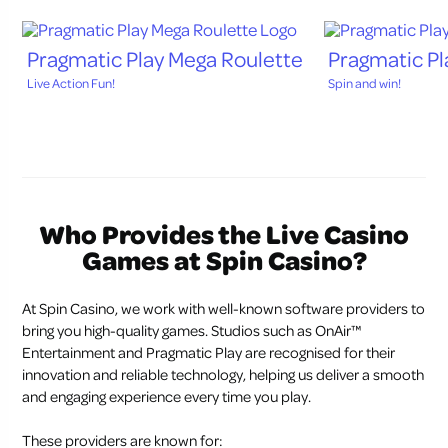
Pragmatic Play Mega Roulette
Pragmatic P
Live Action Fun!
Spin and win!
Who Provides the Live Casino
Games at Spin Casino?
At Spin Casino, we work with well-known software providers to
bring you high-quality games. Studios such as OnAir™
Entertainment and Pragmatic Play are recognised for their
innovation and reliable technology, helping us deliver a smooth
and engaging experience every time you play.
These providers are known for: