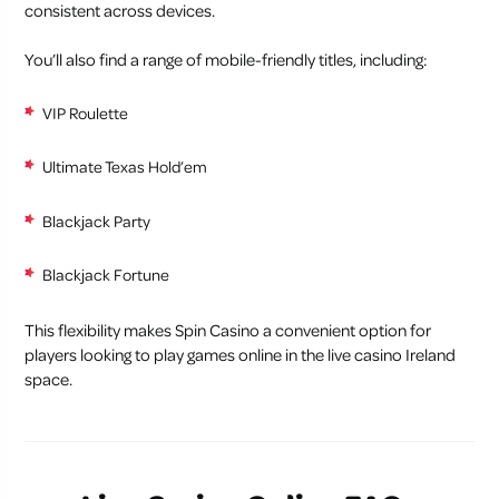
consistent across devices.
You’ll also find a range of mobile-friendly titles, including:
VIP Roulette
Ultimate Texas Hold’em
Blackjack Party
Blackjack Fortune
This flexibility makes Spin Casino a convenient option for
players looking to play games online in the live casino Ireland
space.