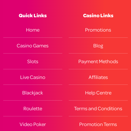
Quick Links
Casino Links
Home
Promotions
Casino Games
Blog
Slots
Payment Methods
Live Casino
Affiliates
Blackjack
Help Centre
Roulette
Terms and Conditions
Video Poker
Promotion Terms