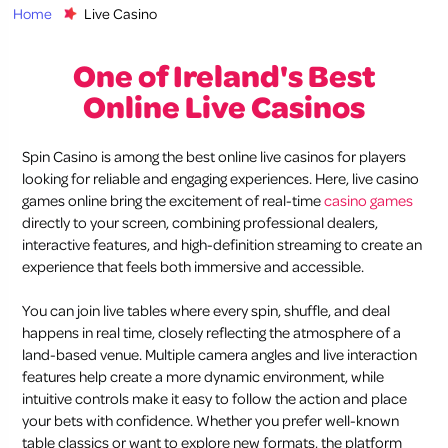
Home
Live Casino
One of Ireland's Best
Online Live Casinos
Spin Casino is among the best online live casinos for players
looking for reliable and engaging experiences. Here, live casino
games online bring the excitement of real-time
casino games
directly to your screen, combining professional dealers,
interactive features, and high-definition streaming to create an
experience that feels both immersive and accessible.
You can join live tables where every spin, shuffle, and deal
happens in real time, closely reflecting the atmosphere of a
land-based venue. Multiple camera angles and live interaction
features help create a more dynamic environment, while
intuitive controls make it easy to follow the action and place
your bets with confidence. Whether you prefer well-known
table classics or want to explore new formats, the platform