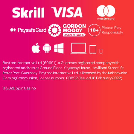
Baytree Interactive Ltd (69691), a Guernsey registered company with
registered address at Ground Floor, Kingsway House, Havilland Street, St
Peter Port, Guernsey. Baytree Interactive Ltd is licensed by the Kahnawake
Gaming Commission, license number: 00892 (issued 16 February 2022)
© 2026 Spin Casino