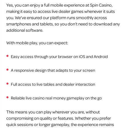
Yes, you can enjoy a full mobile experience at Spin Casino,
making it easy to access live dealer games whenever it suits
you. We’ve ensured our platform runs smoothly across
smartphones and tablets, so you don’t need to download any
additional software.
With mobile play, you can expect:
Easy access through your browser on iOS and Android
A responsive design that adapts to your screen
Full access to live tables and dealer interaction
Reliable live casino real money gameplay on the go
This means you can play wherever you are, without
compromising on quality or features. Whether you prefer
quick sessions or longer gameplay, the experience remains