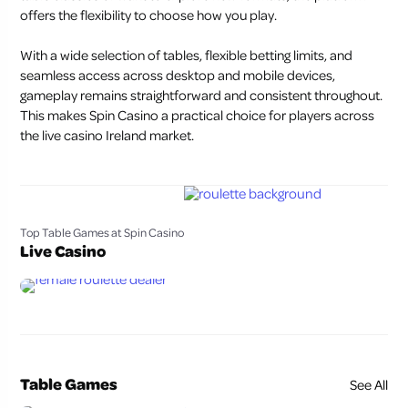
offers the flexibility to choose how you play.
With a wide selection of tables, flexible betting limits, and
seamless access across desktop and mobile devices,
gameplay remains straightforward and consistent throughout.
This makes Spin Casino a practical choice for players across
the live casino Ireland market.
Top Table Games at Spin Casino
Live Casino
Table Games
See All