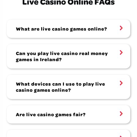
Live Casino Online FAQs
What are live casino games online?
Live casino games online are real-time table
games hosted by professional dealers and
streamed directly to your device, allowing
Can you play live casino real money
you to place bets and follow gameplay as it
games in Ireland?
happens.
Yes, players in Ireland can access live casino
real money games through licensed and
regulated platforms like Spin Casino, with a
What devices can I use to play live
range of tables and betting limits available.
casino games online?
You can play live casino games online on
desktop computers, laptops, smartphones,
and tablets, with most games accessible
Are live casino games fair?
directly through your browser.
Yes, live casino games online use real dealers
and physical equipment, supported by
regulated systems to ensure fair and