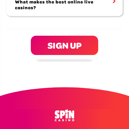
What makes the best online live
transparent gameplay.
casinos?
The best online live casinos combine high-
quality live dealer games, reliable streaming,
and a user-friendly platform. A strong game
selection, flexible betting options, and
trusted providers also contribute to a
SIGN UP
consistent and engaging experience.