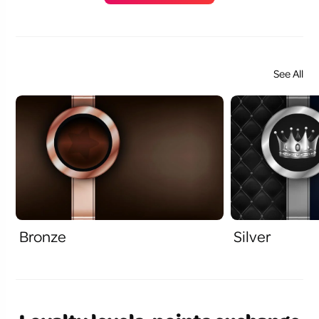
See All
Bronze
Silver