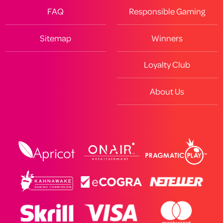
FAQ
Responsible Gaming
Sitemap
Winners
Loyalty Club
About Us