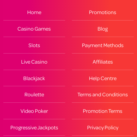
Home
Promotions
Casino Games
Blog
Slots
Payment Methods
Live Casino
Affiliates
Blackjack
Help Centre
Roulette
Terms and Conditions
Video Poker
Promotion Terms
Progressive Jackpots
Privacy Policy