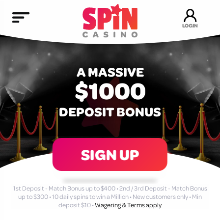
LOGIN
A MASSIVE
$1000
DEPOSIT BONUS
SIGN UP
1st Deposit - Match Bonus up to
$400
• 2nd / 3rd Deposit - Match Bonus
up to
$300
• 10 daily spins to win a Million • New customers only • Min
deposit
$10
•
Wagering & Terms apply