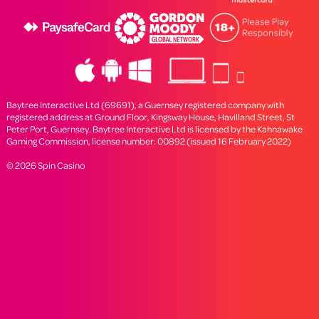
Baytree Interactive Ltd (69691), a Guernsey registered company with
registered address at Ground Floor, Kingsway House, Havilland Street, St
Peter Port, Guernsey. Baytree Interactive Ltd is licensed by the Kahnawake
Gaming Commission, license number: 00892 (issued 16 February 2022)
© 2026 Spin Casino