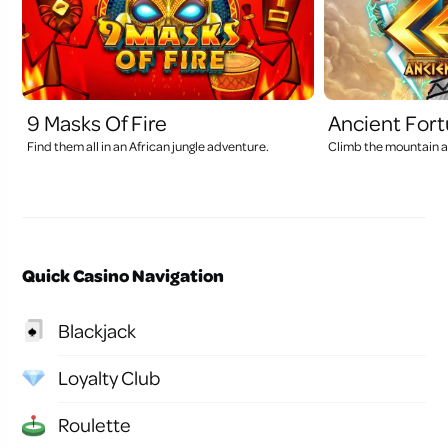
9 Masks Of Fire
Ancient Fort
Find them all in an African jungle adventure.
Climb the mountain a
Quick Casino Navigation
Blackjack
Loyalty Club
Roulette