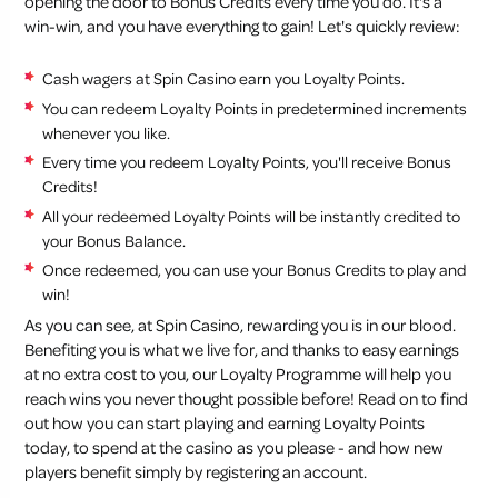
opening the door to Bonus Credits every time you do. It's a
win-win, and you have everything to gain! Let's quickly review:
Cash wagers at Spin Casino earn you Loyalty Points.
You can redeem Loyalty Points in predetermined increments
whenever you like.
Every time you redeem Loyalty Points, you'll receive Bonus
Credits!
All your redeemed Loyalty Points will be instantly credited to
your Bonus Balance.
Once redeemed, you can use your Bonus Credits to play and
win!
As you can see, at Spin Casino, rewarding you is in our blood.
Benefiting you is what we live for, and thanks to easy earnings
at no extra cost to you, our Loyalty Programme will help you
reach wins you never thought possible before! Read on to find
out how you can start playing and earning Loyalty Points
today, to spend at the casino as you please - and how new
players benefit simply by registering an account.