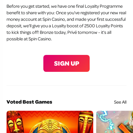
Before you get started, we have one final Loyalty Programme
benefit to share with you: Once you've registered your new real
money account at Spin Casino, and made your first successful
deposit, we'll give you a Loyalty boost of 2500 Loyalty Points
to kick things off! Bronze today, Privé tomorrow - it's all
possible at Spin Casino.
SIGN UP
Voted Best Games
See All