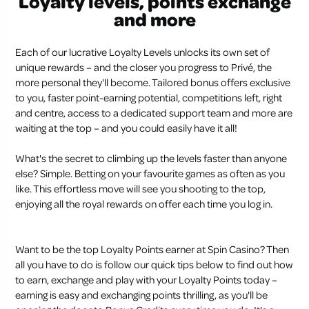
Loyalty levels, points exchange
and more
Each of our lucrative Loyalty Levels unlocks its own set of
unique rewards – and the closer you progress to Privé, the
more personal they'll become. Tailored bonus offers exclusive
to you, faster point-earning potential, competitions left, right
and centre, access to a dedicated support team and more are
waiting at the top – and you could easily have it all!
What's the secret to climbing up the levels faster than anyone
else? Simple. Betting on your favourite games as often as you
like. This effortless move will see you shooting to the top,
enjoying all the royal rewards on offer each time you log in.
Want to be the top Loyalty Points earner at Spin Casino? Then
all you have to do is follow our quick tips below to find out how
to earn, exchange and play with your Loyalty Points today –
earning is easy and exchanging points thrilling, as you'll be