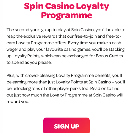
Spin Casino Loyalty
Programme
The second you sign up to play at Spin Casino, you'll be able to
reap the exclusive rewards that our free-to-join and free-to-
earn Loyalty Programme offers. Every time you make a cash
wager and play your favourite casino games, you'll be stacking
up Loyalty Points, which can be exchanged for Bonus Credits
to spend as you please.
Plus, with crowd-pleasing Loyalty Programme benefits, you'll
be earning more than just Loyalty Points at Spin Casino – you'll
be unlocking tons of other player perks too. Read on to find
out just how much the Loyalty Programme at Spin Casino will
reward you.
SIGN UP