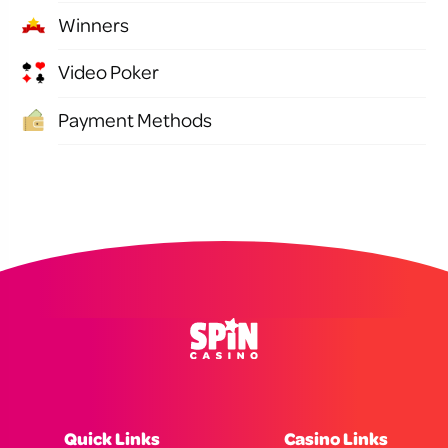
Winners
Video Poker
Payment Methods
Quick Links
Casino Links