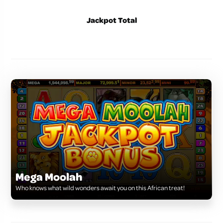
Jackpot Total
Mega Moolah
Who knows what wild wonders await you on this African treat!