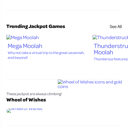
Trending Jackpot Games
See All
Mega Moolah
Thunderstru
Moolah
Why not take a virtual trip to the great savannah,
and beyond!
Thunderous features, 
These jackpot are always climbing!
Wheel of Wishes