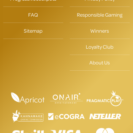
FAQ
Responsible Gaming
Sitemap
Winners
Loyalty Club
About Us