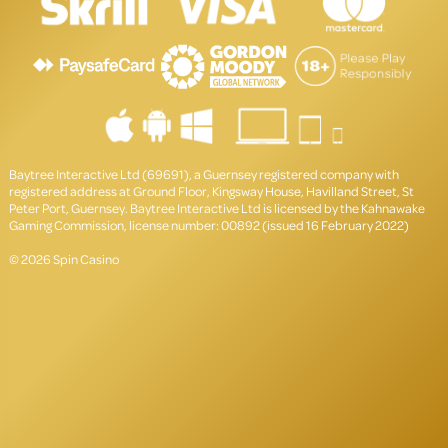
Baytree Interactive Ltd (69691), a Guernsey registered company with
registered address at Ground Floor, Kingsway House, Havilland Street, St
Peter Port, Guernsey. Baytree Interactive Ltd is licensed by the Kahnawake
Gaming Commission, license number: 00892 (issued 16 February 2022)
© 2026 Spin Casino