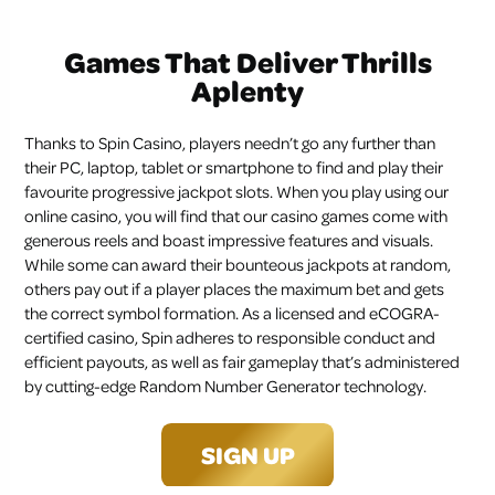
Games That Deliver Thrills
Aplenty
Thanks to Spin Casino, players needn’t go any further than
their PC, laptop, tablet or smartphone to find and play their
favourite progressive jackpot slots. When you play using our
online casino, you will find that our casino games come with
generous reels and boast impressive features and visuals.
While some can award their bounteous jackpots at random,
others pay out if a player places the maximum bet and gets
the correct symbol formation. As a licensed and eCOGRA-
certified casino, Spin adheres to responsible conduct and
efficient payouts, as well as fair gameplay that’s administered
by cutting-edge Random Number Generator technology.
SIGN UP