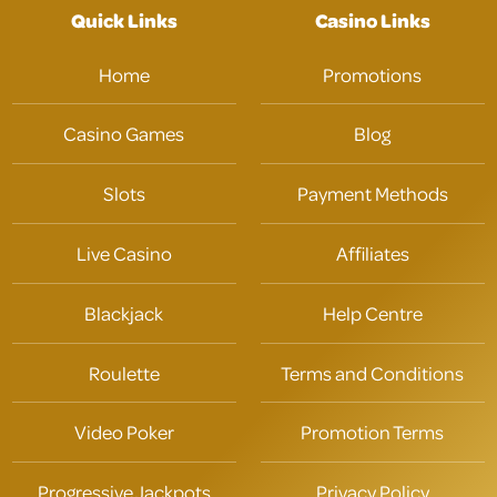
Quick Links
Casino Links
Home
Promotions
Casino Games
Blog
Slots
Payment Methods
Live Casino
Affiliates
Blackjack
Help Centre
Roulette
Terms and Conditions
Video Poker
Promotion Terms
Progressive Jackpots
Privacy Policy