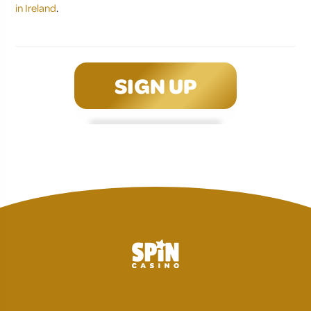
in Ireland
.
SIGN UP