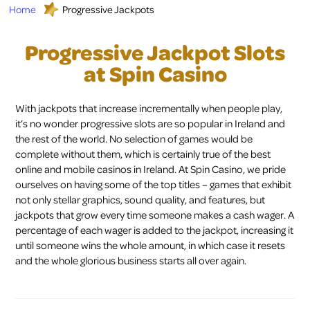
Home
Progressive Jackpots
Progressive Jackpot Slots
at Spin Casino
With jackpots that increase incrementally when people play,
it’s no wonder progressive slots are so popular in Ireland and
the rest of the world. No selection of games would be
complete without them, which is certainly true of the best
online and mobile casinos in Ireland. At Spin Casino, we pride
ourselves on having some of the top titles – games that exhibit
not only stellar graphics, sound quality, and features, but
jackpots that grow every time someone makes a cash wager. A
percentage of each wager is added to the jackpot, increasing it
until someone wins the whole amount, in which case it resets
and the whole glorious business starts all over again.