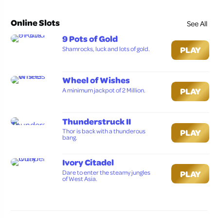
Online Slots
See All
9 Pots of Gold
PLAY
Shamrocks, luck and lots of gold.
Wheel of Wishes
PLAY
A minimum jackpot of 2 Million.
Thunderstruck II
PLAY
Thor is back with a thunderous
bang.
Ivory Citadel
PLAY
Dare to enter the steamy jungles
of West Asia.