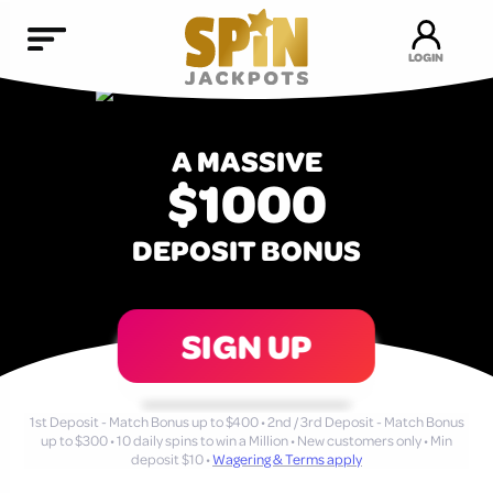
LOGIN
A MASSIVE
$1000
DEPOSIT BONUS
SIGN UP
1st Deposit - Match Bonus up to
$400
• 2nd / 3rd Deposit - Match Bonus
up to
$300
• 10 daily spins to win a Million • New customers only • Min
deposit
$10
•
Wagering & Terms apply