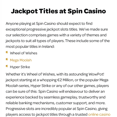
Jackpot Titles at Spin Casino
Anyone playing at Spin Casino should expect to find
exceptional progressive jackpot slots titles. We’ve made sure
our selection comprises games with a variety of themes and
jackpots to suit all types of players. These include some of the
most popular titles in Ireland:
Wheel of Wishes
Mega Moolah
Hyper Strike
Whether it’s Wheel of Wishes, with its astounding WowPot!
jackpot starting at a whopping €2 Million, or the popular Mega
Moolah series, Hyper Strike or any of our other games, players
can be sure of this: Spin Casino will endeavour to deliver an
experience backed by seamless gameplay, trustworthy and
reliable banking mechanisms, customer support, and more.
Progressive slots are incredibly popular at Spin Casino, giving
players access to jackpot titles through a trusted
online casino