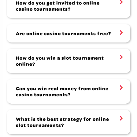
How do you get invited to online
casino tournaments?
Invitations to online casino tournaments are
typically sent out via email or displayed
within the promotions section of the casino
Are online casino tournaments free?
website. Spin Casino often notifies players
Slot tournaments can be both free and paid,
through these channels.
depending on the specific tournament. Spin
Casino hosts various tournaments, some of
How do you win a slot tournament
which are free to enter while others may
online?
require a buy-in.
Winning a slot tournament online usually
involves accumulating the highest score
within the allotted time frame. This often
Can you win real money from online
requires achieving significant wins and
casino tournaments?
managing your bankroll efficiently.
Yes, players can win real money from slot
tournaments online. Prizes may vary
depending on the tournament's structure
What is the best strategy for online
and the number of participants.
slot tournaments?
The best strategy for slot tournaments