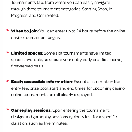
Tournaments tab, from where you can easily navigate
through three tournament categories: Starting Soon, In
Progress, and Completed.
When to join:
You can enter up to 24 hours before the online
casino tournament begins.
Limited spaces
: Some slot tournaments have limited
spaces available, so secure your entry early on a first-come,
first-served basis.
Easily accessible information
: Essential information like
entry fee, prize pool, start and end times for upcoming casino
online tournaments are all clearly displayed.
Gameplay sessions:
Upon entering the tournament,
designated gameplay sessions typically last for a specific
duration, such as five minutes.