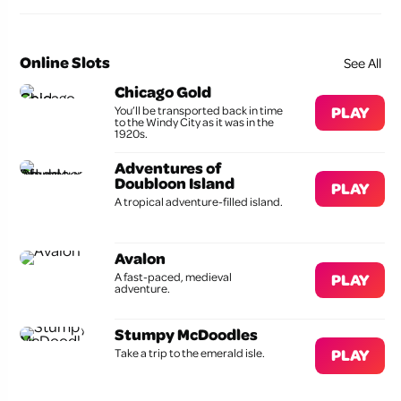
Online Slots
See All
Chicago Gold
PLAY
You’ll be transported back in time
to the Windy City as it was in the
1920s.
Adventures of
Doubloon Island
PLAY
A tropical adventure-filled island.
Avalon
PLAY
A fast-paced, medieval
adventure.
Stumpy McDoodles
PLAY
Take a trip to the emerald isle.