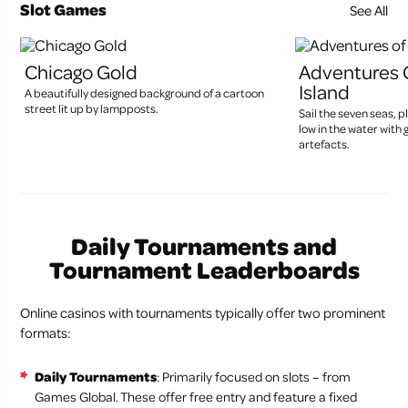
Slot Games
See All
Chicago Gold
Adventures 
Island
A beautifully designed background of a cartoon
street lit up by lampposts.
Sail the seven seas, 
low in the water with 
artefacts.
Daily Tournaments and
Tournament Leaderboards
Online casinos with tournaments typically offer two prominent
formats:
Daily Tournaments
: Primarily focused on slots – from
Games Global. These offer free entry and feature a fixed