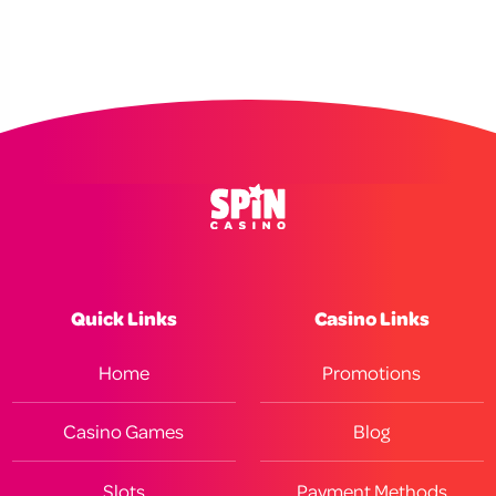
Quick Links
Casino Links
Home
Promotions
Casino Games
Blog
Slots
Payment Methods