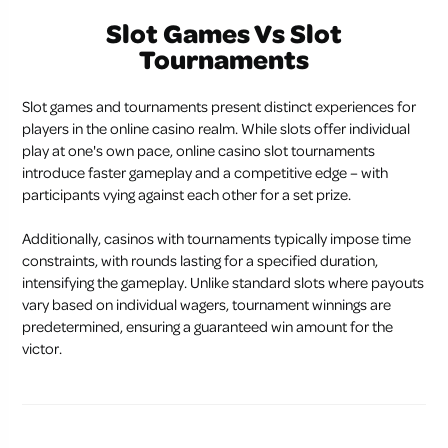
Slot Games Vs Slot
Tournaments
Slot games and tournaments present distinct experiences for
players in the online casino realm. While slots offer individual
play at one's own pace, online casino slot tournaments
introduce faster gameplay and a competitive edge – with
participants vying against each other for a set prize.
Additionally, casinos with tournaments typically impose time
constraints, with rounds lasting for a specified duration,
intensifying the gameplay. Unlike standard slots where payouts
vary based on individual wagers, tournament winnings are
predetermined, ensuring a guaranteed win amount for the
victor.