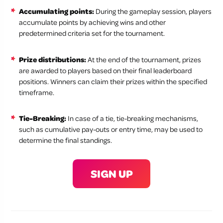
Accumulating points:
During the gameplay session, players
accumulate points by achieving wins and other
predetermined criteria set for the tournament.
Prize distributions:
At the end of the tournament, prizes
are awarded to players based on their final leaderboard
positions. Winners can claim their prizes within the specified
timeframe.
Tie-Breaking:
In case of a tie, tie-breaking mechanisms,
such as cumulative pay-outs or entry time, may be used to
determine the final standings.
SIGN UP