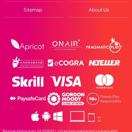
Sitemap
About Us
Baytree Interactive Ltd (69691), a Guernsey registered company with