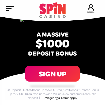
LOGIN
A MASSIVE
$1000
DEPOSIT BONUS
SIGN UP
1st Deposit - Match Bonus up to
$400
• 2nd / 3rd Deposit - Match Bonus
up to
$300
• 10 daily spins to win a Million • New customers only • Min
deposit
$10
•
Wagering & Terms apply