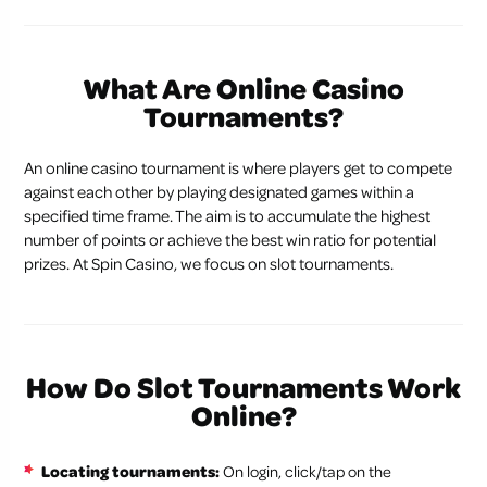
What Are Online Casino
Tournaments?
An online casino tournament is where players get to compete
against each other by playing designated games within a
specified time frame. The aim is to accumulate the highest
number of points or achieve the best win ratio for potential
prizes. At Spin Casino, we focus on slot tournaments.
How Do Slot Tournaments Work
Online?
Locating tournaments:
On login, click/tap on the