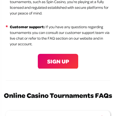
tournaments, such as Spin Casino, you’re playing at a fully
licensed and regulated established with secure platforms for
your peace of mind.
Customer support:
If you have any questions regarding
tournaments you can consult our customer support team via
live chat or refer to the FAQ section on our website and in
your account.
SIGN UP
Online Casino Tournaments FAQs